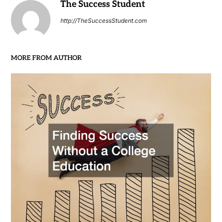
The Success Student
http://TheSuccessStudent.com
MORE FROM AUTHOR