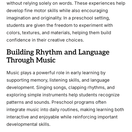
without relying solely on words. These experiences help
develop fine motor skills while also encouraging
imagination and originality. In a preschool setting,
students are given the freedom to experiment with
colors, textures, and materials, helping them build
confidence in their creative choices.
Building Rhythm and Language
Through Music
Music plays a powerful role in early learning by
supporting memory, listening skills, and language
development. Singing songs, clapping rhythms, and
exploring simple instruments help students recognize
patterns and sounds. Preschool programs often
integrate music into daily routines, making learning both
interactive and enjoyable while reinforcing important
developmental skills.