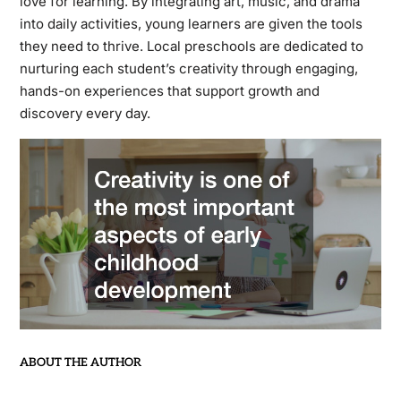
love for learning. By integrating art, music, and drama
into daily activities, young learners are given the tools
they need to thrive. Local preschools are dedicated to
nurturing each student’s creativity through engaging,
hands-on experiences that support growth and
discovery every day.
ABOUT THE AUTHOR