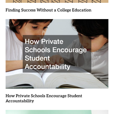
Finding Success Without a College Education
How Private Schools Encourage Student
Accountability