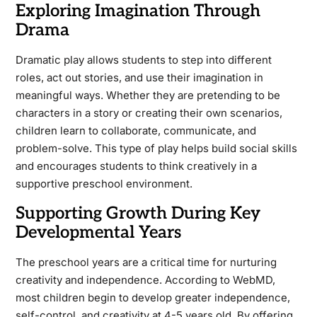
Exploring Imagination Through
Drama
Dramatic play allows students to step into different
roles, act out stories, and use their imagination in
meaningful ways. Whether they are pretending to be
characters in a story or creating their own scenarios,
children learn to collaborate, communicate, and
problem-solve. This type of play helps build social skills
and encourages students to think creatively in a
supportive preschool environment.
Supporting Growth During Key
Developmental Years
The preschool years are a critical time for nurturing
creativity and independence. According to WebMD,
most children begin to develop greater independence,
self-control, and creativity at 4-5 years old. By offering