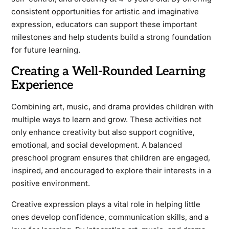
consistent opportunities for artistic and imaginative
expression, educators can support these important
milestones and help students build a strong foundation
for future learning.
Creating a Well-Rounded Learning
Experience
Combining art, music, and drama provides children with
multiple ways to learn and grow. These activities not
only enhance creativity but also support cognitive,
emotional, and social development. A balanced
preschool program ensures that children are engaged,
inspired, and encouraged to explore their interests in a
positive environment.
Creative expression plays a vital role in helping little
ones develop confidence, communication skills, and a