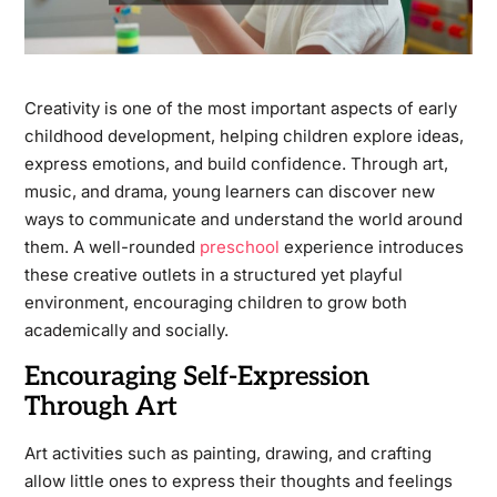
Creativity is one of the most important aspects of early
childhood development, helping children explore ideas,
express emotions, and build confidence. Through art,
music, and drama, young learners can discover new
ways to communicate and understand the world around
them. A well-rounded
preschool
experience introduces
these creative outlets in a structured yet playful
environment, encouraging children to grow both
academically and socially.
Encouraging Self-Expression
Through Art
Art activities such as painting, drawing, and crafting
allow little ones to express their thoughts and feelings