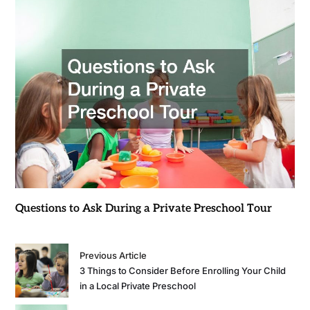
Questions to Ask During a Private Preschool Tour
Previous Article
3 Things to Consider Before Enrolling Your Child
in a Local Private Preschool