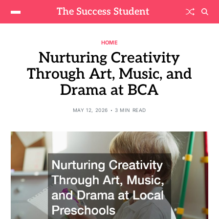
The Success Student
HOME
Nurturing Creativity
Through Art, Music, and
Drama at BCA
MAY 12, 2026
3 MIN READ