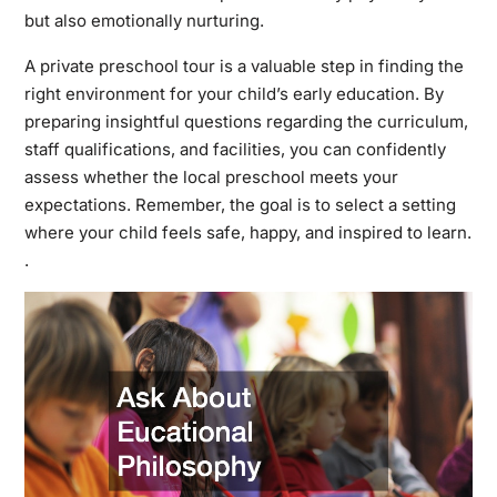
but also emotionally nurturing.
A private preschool tour is a valuable step in finding the
right environment for your child’s early education. By
preparing insightful questions regarding the curriculum,
staff qualifications, and facilities, you can confidently
assess whether the local preschool meets your
expectations. Remember, the goal is to select a setting
where your child feels safe, happy, and inspired to learn.
.