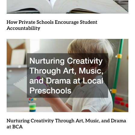
How Private Schools Encourage Student
Accountability
Nurturing Creativity Through Art, Music, and Drama
at BCA