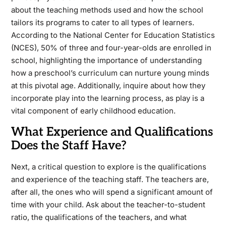
about the teaching methods used and how the school
tailors its programs to cater to all types of learners.
According to the National Center for Education Statistics
(NCES), 50% of three and four-year-olds are enrolled in
school, highlighting the importance of understanding
how a preschool’s curriculum can nurture young minds
at this pivotal age. Additionally, inquire about how they
incorporate play into the learning process, as play is a
vital component of early childhood education.
What Experience and Qualifications
Does the Staff Have?
Next, a critical question to explore is the qualifications
and experience of the teaching staff. The teachers are,
after all, the ones who will spend a significant amount of
time with your child. Ask about the teacher-to-student
ratio, the qualifications of the teachers, and what