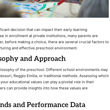
ficant decision that can impact their early learning
e in enrollment at private institutions, many parents are
r, before making a choice, there are several crucial factors to
urturing and effective preschool environment.
losophy and Approach
hilosophy of the preschool. Different school environments may
essori, Reggio Emilia, or traditional methods. Assessing which
 your educational values can play a pivotal role in their
hers can provide insights into how these values are
ends and Performance Data