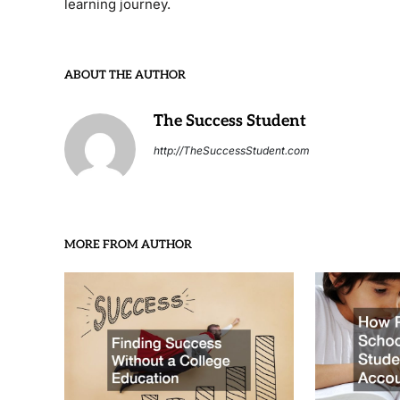
learning journey.
ABOUT THE AUTHOR
The Success Student
http://TheSuccessStudent.com
MORE FROM AUTHOR