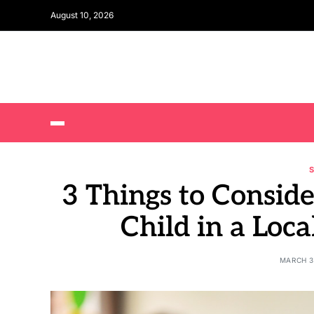
August 10, 2026
3 Things to Conside
Child in a Loca
MARCH 3