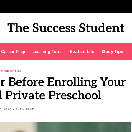
The Success Student
Career Prep
Learning Tools
Student Life
Study Tips
STUDENT LIFE
r Before Enrolling Your
l Private Preschool
1, 2026
2 MIN READ