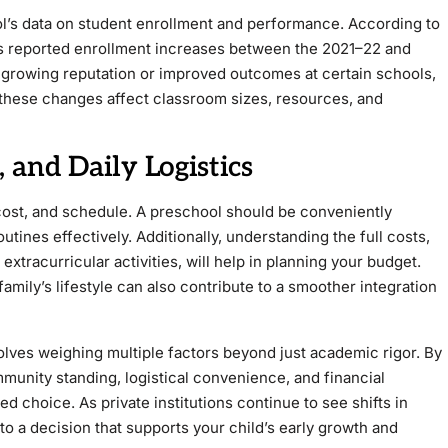
l’s data on student enrollment and performance. According to
ols reported enrollment increases between the 2021–22 and
a growing reputation or improved outcomes at certain schools,
these changes affect classroom sizes, resources, and
, and Daily Logistics
n, cost, and schedule. A preschool should be conveniently
ines effectively. Additionally, understanding the full costs,
extracurricular activities, will help in planning your budget.
amily’s lifestyle can also contribute to a smoother integration
olves weighing multiple factors beyond just academic rigor. By
munity standing, logistical convenience, and financial
d choice. As private institutions continue to see shifts in
to a decision that supports your child’s early growth and