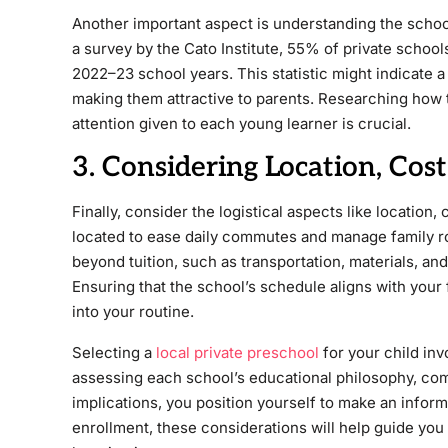
Another important aspect is understanding the schoo
a survey by the Cato Institute, 55% of private scho
2022–23 school years. This statistic might indicate 
making them attractive to parents. Researching how 
attention given to each young learner is crucial.
3. Considering Location, Cost
Finally, consider the logistical aspects like locatio
located to ease daily commutes and manage family rout
beyond tuition, such as transportation, materials, and 
Ensuring that the school’s schedule aligns with your f
into your routine.
Selecting a
local private preschool
for your child inv
assessing each school’s educational philosophy, com
implications, you position yourself to make an informe
enrollment, these considerations will help guide you 