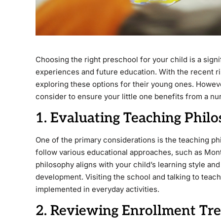
Choosing the right preschool for your child is a signi
experiences and future education. With the recent ris
exploring these options for their young ones. Howeve
consider to ensure your little one benefits from a n
1. Evaluating Teaching Phi
One of the primary considerations is the teaching p
follow various educational approaches, such as Mont
philosophy aligns with your child’s learning style and
development. Visiting the school and talking to teac
implemented in everyday activities.
2. Reviewing Enrollment Tr